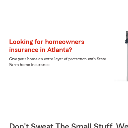
Looking for homeowners
insurance in Atlanta?
Give your home an extra layer of protection with State
Farm home insurance.
Don't Sweat The Small Stuff, W