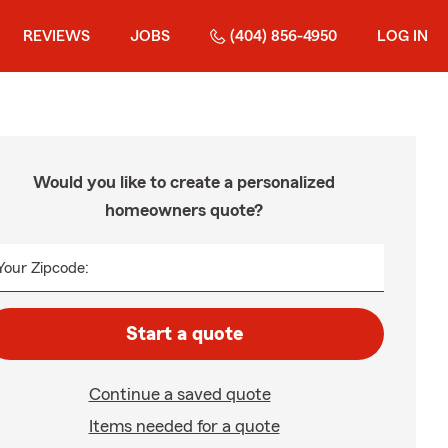
REVIEWS
JOBS
(404) 856-4950
LOG IN
Would you like to create a personalized
homeowners quote?
Your Zipcode:
Start a quote
Continue a saved quote
Items needed for a quote