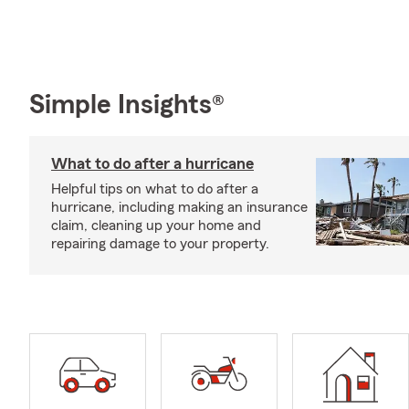
Simple Insights®
What to do after a hurricane
Helpful tips on what to do after a
hurricane, including making an insurance
claim, cleaning up your home and
repairing damage to your property.