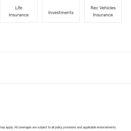
Life
Rec Vehicles
Investments
Insurance
Insurance
 may apply. All coverages are subject to all policy provisions and applicable endorsements.