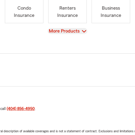
Condo
Renters
Business
Insurance
Insurance
Insurance
View
More Products
 call
(404) 856-4950
.
neral description of available coverages and is not a statement of contract. Exclusions and limitations