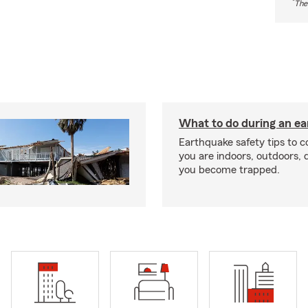
*
The
What to do during an e
Earthquake safety tips to 
you are indoors, outdoors, dr
you become trapped.