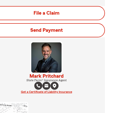
File a Claim
Send Payment
Mark Pritchard
State Farm® Insurance Agent
Get a Certificate of Liability Insurance