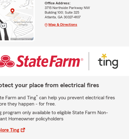
Office Address:
3715 Northside Parkway NW
Building 100; Suite 325
Atlanta, GA 30327-4107
Map & Directions
otect your place from electrical fires
*
te Farm and Ting
can help you prevent electrical fires
ore they happen - for free.
g program only available to eligible State Farm Non-
ant Homeowner policyholders
lore Ting