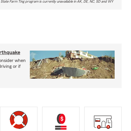
 State Farm Ting program is currently unavailable in AK, DE, NC, SD and WY
arthquake
consider when
iving or if