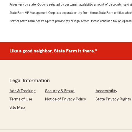
Prices vary by state. Options selected by customer; availability, amount of discounts, savings
State Farm VP Management Corp. is a separate entity from those State Farm entities which p
Neither State Farm nor its agents provide tax or legal advice. Please consult a tax or legal 
Like a good neighbor, State Farm is there.®
Legal Information
Ads & Tracking
Security & Fraud
Accessibility
Terms of Use
Notice of Privacy Policy
State Privacy Rights
Site Map