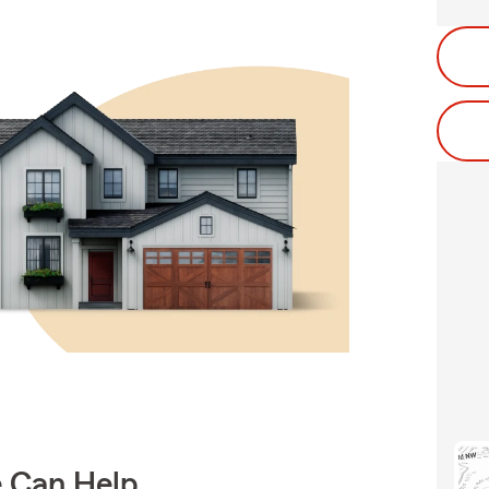
e Can Help