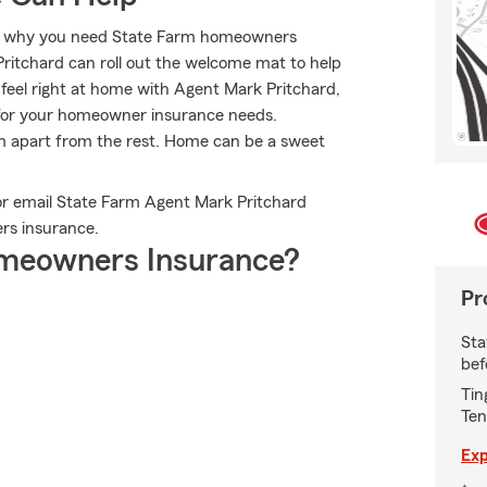
at’s why you need State Farm homeowners
Pritchard can roll out the welcome mat to help
l feel right at home with Agent Mark Pritchard,
for your homeowner insurance needs.
arm apart from the rest. Home can be a sweet
or email State Farm Agent Mark Pritchard
rs insurance.
meowners Insurance?
Pr
Sta
bef
Tin
Ten
Exp