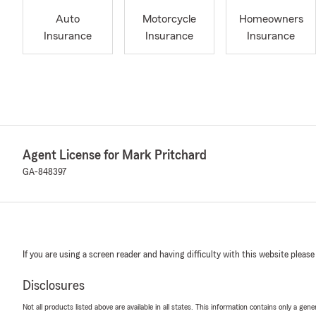
Auto
Motorcycle
Homeowners
Insurance
Insurance
Insurance
Agent License for Mark Pritchard
GA-848397
If you are using a screen reader and having difficulty with this website please
Disclosures
Not all products listed above are available in all states. This information contains only a ge