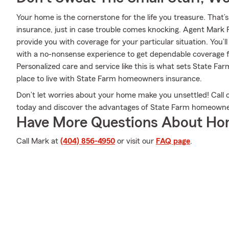
Your home is the cornerstone for the life you treasure. Th
insurance, just in case trouble comes knocking. Agent Mark 
provide you with coverage for your particular situation. You’l
with a no-nonsense experience to get dependable coverage 
Personalized care and service like this is what sets State F
place to live with State Farm homeowners insurance.
Don’t let worries about your home make you unsettled! Call 
today and discover the advantages of State Farm homeowne
Have More Questions About Ho
Call Mark at
(404) 856-4950
or visit our
FAQ page
.