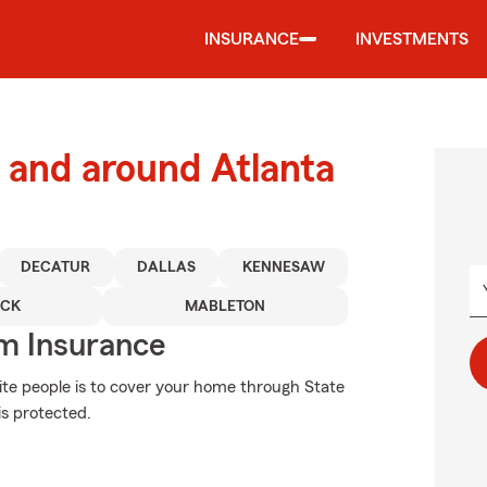
INSURANCE
INVESTMENTS
and around Atlanta
DECATUR
DALLAS
KENNESAW
CK
MABLETON
m Insurance
ite people is to cover your home through State
s protected.