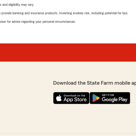
 and eligibility may vary.
rovide banking and insurance products. Investing involves risk, including potential for loss.
advisor for advice regarding your personal circumstances.
Download the State Farm mobile a