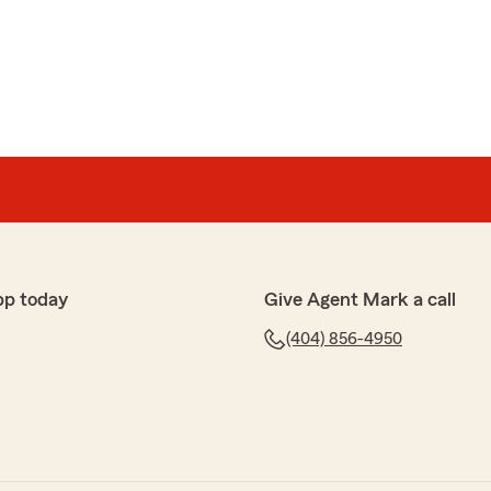
pp today
Give Agent Mark a call
(404) 856-4950