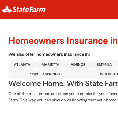
Homeowners Insurance in 
We also offer
homeowners
insurance in:
ATLANTA
MARIETTA
VININGS
SMYRNA
POWDER SPRINGS
WOODSTO
Welcome Home, With State Far
One of the most important steps you can take for your favor
Farm. This way you can slow down knowing that your home i