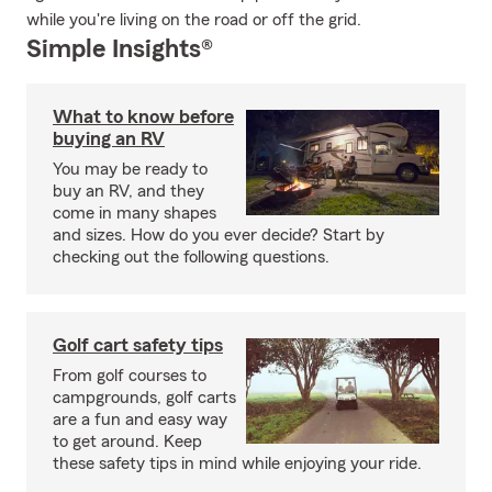
while you're living on the road or off the grid.
Simple Insights®
What to know before
buying an RV
You may be ready to
buy an RV, and they
come in many shapes
and sizes. How do you ever decide? Start by
checking out the following questions.
Golf cart safety tips
From golf courses to
campgrounds, golf carts
are a fun and easy way
to get around. Keep
these safety tips in mind while enjoying your ride.