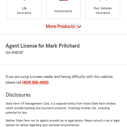
Life
Rec Vehicles
Investments
Insurance
Insurance
View
More Products
Agent License for Mark Pritchard
GA-848397
If you are using a screen reader and having difficulty with this website
please call
(404) 856-4950
.
Disclosures
State Farm VP Management Corp. is a separate entity from those State Farm entities
which provide banking and insurance products. Investing involves risk, including
potential for loss.
Neither State Farm nor its agents provide tax or legal advice. Please consult a tax or legal
advisor for advice regarding your personal circumstances.