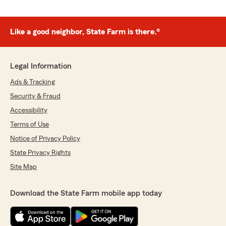
Like a good neighbor, State Farm is there.®
Legal Information
Ads & Tracking
Security & Fraud
Accessibility
Terms of Use
Notice of Privacy Policy
State Privacy Rights
Site Map
Download the State Farm mobile app today