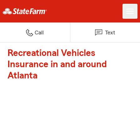
Call
Text
Recreational Vehicles
Insurance in and around
Atlanta