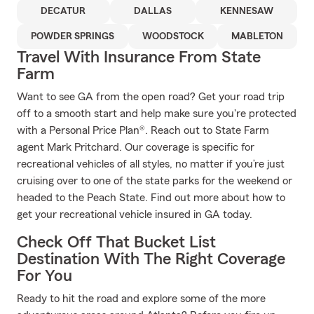
DECATUR
DALLAS
KENNESAW
POWDER SPRINGS
WOODSTOCK
MABLETON
Travel With Insurance From State
Farm
Want to see GA from the open road? Get your road trip
off to a smooth start and help make sure you're protected
with a Personal Price Plan®. Reach out to State Farm
agent Mark Pritchard. Our coverage is specific for
recreational vehicles of all styles, no matter if you’re just
cruising over to one of the state parks for the weekend or
headed to the Peach State. Find out more about how to
get your recreational vehicle insured in GA today.
Check Off That Bucket List
Destination With The Right Coverage
For You
Ready to hit the road and explore some of the more