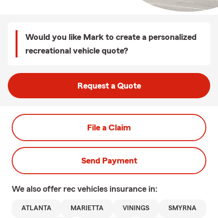
Would you like Mark to create a personalized
recreational vehicle quote?
Request a Quote
File a Claim
Send Payment
We also offer
rec vehicles
insurance in:
ATLANTA
MARIETTA
VININGS
SMYRNA