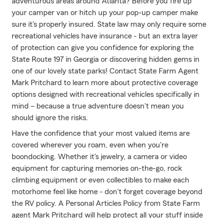
adventurous areas around Atlanta? Before you fire up
your camper van or hitch up your pop-up camper make
sure it's properly insured. State law may only require some
recreational vehicles have insurance - but an extra layer
of protection can give you confidence for exploring the
State Route 197 in Georgia or discovering hidden gems in
one of our lovely state parks! Contact State Farm Agent
Mark Pritchard to learn more about protective coverage
options designed with recreational vehicles specifically in
mind – because a true adventure doesn't mean you
should ignore the risks.
Have the confidence that your most valued items are
covered wherever you roam, even when you're
boondocking. Whether it's jewelry, a camera or video
equipment for capturing memories on-the-go, rock
climbing equipment or even collectibles to make each
motorhome feel like home - don't forget coverage beyond
the RV policy. A Personal Articles Policy from State Farm
agent Mark Pritchard will help protect all your stuff inside