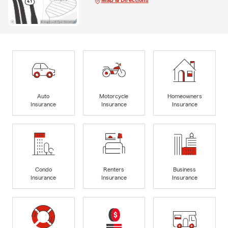
Map & Directions
Auto
Motorcycle
Homeowners
Insurance
Insurance
Insurance
Condo
Renters
Business
Insurance
Insurance
Insurance