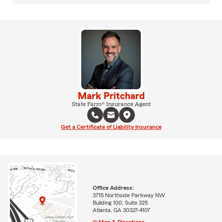
Mark Pritchard
State Farm® Insurance Agent
Get a Certificate of Liability Insurance
Office Address:
3715 Northside Parkway NW
Building 100; Suite 325
Atlanta, GA 30327-4107